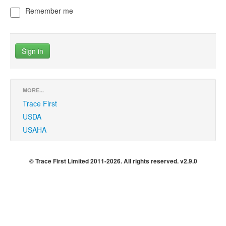
Remember me
MORE...
Trace First
USDA
USAHA
© Trace First Limited 2011-2026. All rights reserved. v2.9.0