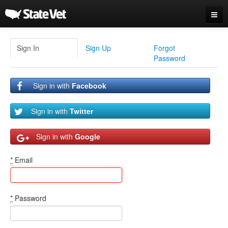
Sign In / Sign Up
Sign In
Sign Up
Forgot
Password
Sign in with
Facebook
Sign in with
Twitter
Sign in with
Google
*
Email
*
Password